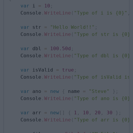
var
 i 
=
10
;
    Console
.
WriteLine
(
"Type of i is {0}"
,
var
 str 
=
"Hello World!!"
;
    Console
.
WriteLine
(
"Type of str is {0}
var
 dbl 
=
100.50d
;
    Console
.
WriteLine
(
"Type of dbl is {0}
var
 isValid 
=
true
;
    Console
.
WriteLine
(
"Type of isValid is
var
 ano 
=
new
{
 name 
=
"Steve"
}
;
    Console
.
WriteLine
(
"Type of ano is {0}
var
 arr 
=
new
[
]
{
1
,
10
,
20
,
30
}
;
    Console
.
WriteLine
(
"Type of arr is {0}