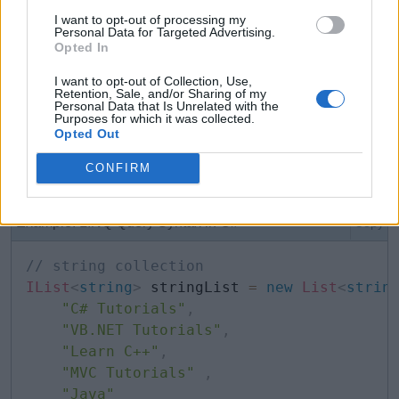
I want to opt-out of processing my
Personal Data for Targeted Advertising.
for
(
var
 i 
=
0
;
 i 
<
10
;
 i
++
)
Opted In
{
I want to opt-out of Collection, Use,
    Console
.
WriteLine
(
i
)
;
Retention, Sale, and/or Sharing of my
Personal Data that Is Unrelated with the
}
Purposes for which it was collected.
Opted Out
CONFIRM
var
can also be used with LINQ queries.
Example: LINQ Query Syntax in C#
Copy
// string collection
IList
<
string
>
 stringList 
=
new
List
<
strin
"C# Tutorials"
,
"VB.NET Tutorials"
,
"Learn C++"
,
"MVC Tutorials"
,
"Java"