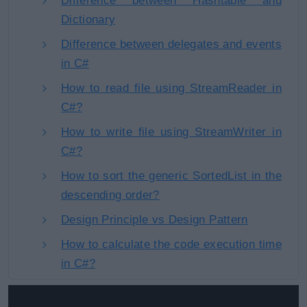
Difference between Hashtable and
Dictionary
Difference between delegates and events
in C#
How to read file using StreamReader in
C#?
How to write file using StreamWriter in
C#?
How to sort the generic SortedList in the
descending order?
Design Principle vs Design Pattern
How to calculate the code execution time
in C#?