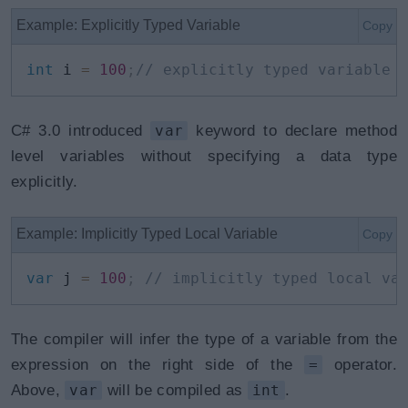
Example: Explicitly Typed Variable
Copy
int
 i 
=
100
;
// explicitly typed variable
C# 3.0 introduced
var
keyword to declare method
level variables without specifying a data type
explicitly.
Example: Implicitly Typed Local Variable
Copy
var
 j 
=
100
;
// implicitly typed local va
The compiler will infer the type of a variable from the
expression on the right side of the
=
operator.
Above,
var
will be compiled as
int
.