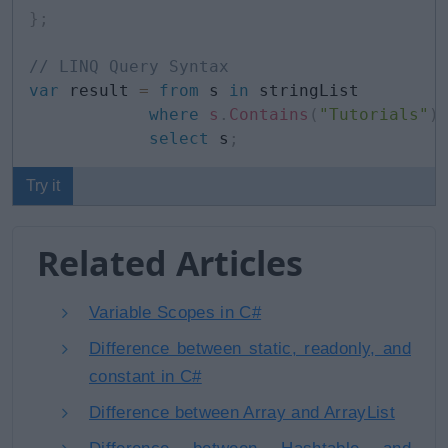
}
;
// LINQ Query Syntax
var
 result 
=
from
 s 
in
 stringList

where
s
.
Contains
(
"Tutorials"
)
select
 s
;
Try it
Related Articles
Variable Scopes in C#
Difference between static, readonly, and
constant in C#
Difference between Array and ArrayList