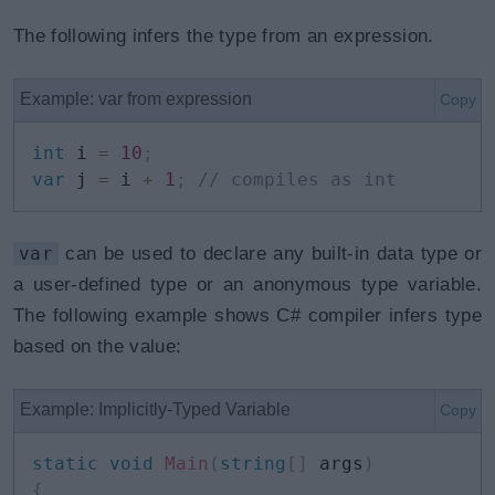
The following infers the type from an expression.
Example: var from expression
Copy
int
 i 
=
10
;
var
 j 
=
 i 
+
1
;
// compiles as int
var
can be used to declare any built-in data type or
a user-defined type or an anonymous type variable.
The following example shows C# compiler infers type
based on the value:
Example: Implicitly-Typed Variable
Copy
static
void
Main
(
string
[
]
 args
)
{