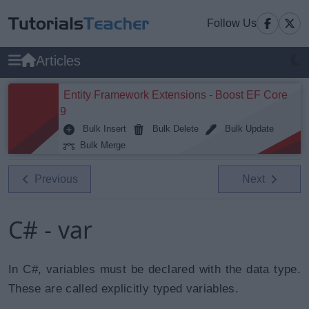
Follow Us
Articles
Entity Framework Extensions - Boost EF Core
9
Bulk Insert
Bulk Delete
Bulk Update
Bulk Merge
Previous
Next
C# - var
In C#, variables must be declared with the data type.
These are called explicitly typed variables.