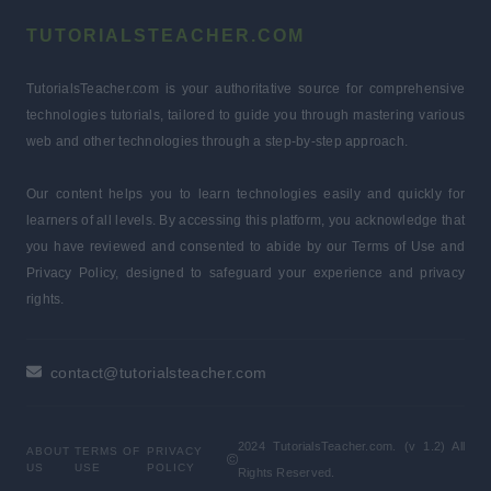
TUTORIALSTEACHER.COM
TutorialsTeacher.com is your authoritative source for comprehensive
technologies tutorials, tailored to guide you through mastering various
web and other technologies through a step-by-step approach.
Our content helps you to learn technologies easily and quickly for
learners of all levels. By accessing this platform, you acknowledge that
you have reviewed and consented to abide by our Terms of Use and
Privacy Policy, designed to safeguard your experience and privacy
rights.
contact@tutorialsteacher.com
2024 TutorialsTeacher.com. (v 1.2) All
ABOUT
TERMS OF
PRIVACY
US
USE
POLICY
Rights Reserved.