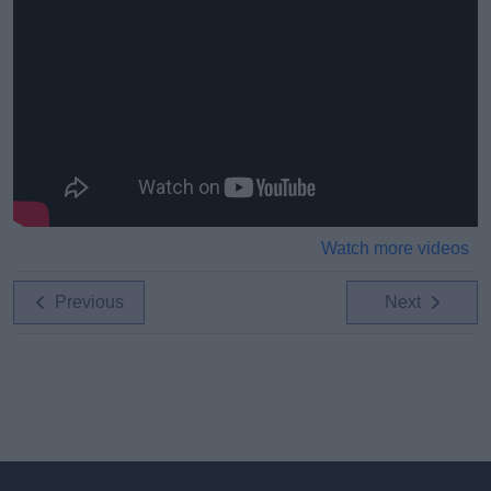
Watch more videos
Previous
Next