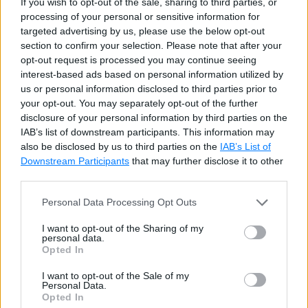
If you wish to opt-out of the sale, sharing to third parties, or
processing of your personal or sensitive information for
var
 i 
=
100
,
 j 
=
200
,
 k 
=
300
;
// Error
targeted advertising by us, please use the below opt-out
section to confirm your selection. Please note that after your
opt-out request is processed you may continue seeing
//The followings are also valid
interest-based ads based on personal information utilized by
var
 i 
=
100
;
us or personal information disclosed to third parties prior to
var
 j 
=
200
;
your opt-out. You may separately opt-out of the further
var
 k 
=
300
;
disclosure of your personal information by third parties on the
IAB’s list of downstream participants. This information may
also be disclosed by us to third parties on the
IAB’s List of
var
cannot be used for function parameters.
Downstream Participants
that may further disclose it to other
third parties.
void
Personal Data Processing Opt Outs
Display
(
var
 param
)
//Compile-time 
{
I want to opt-out of the Sharing of my
    Console
.
Write
(
param
)
;
personal data.
Opted In
}
I want to opt-out of the Sale of my
Personal Data.
Opted In
var
can be used in for, and foreach loops.