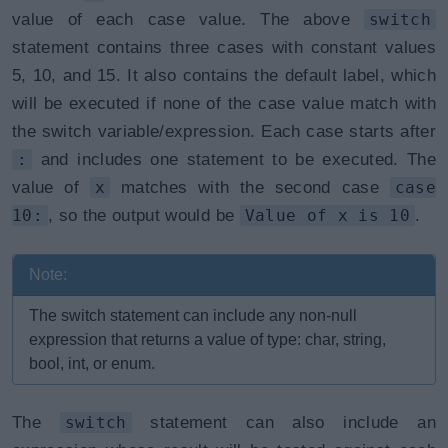
value of each case value. The above
switch
statement contains three cases with constant values
5, 10, and 15. It also contains the default label, which
will be executed if none of the case value match with
the switch variable/expression. Each case starts after
:
and includes one statement to be executed. The
value of
x
matches with the second case
case
10:
, so the output would be
Value of x is 10
.
Note:
The switch statement can include any non-null
expression that returns a value of type: char, string,
bool, int, or enum.
The
switch
statement can also include an