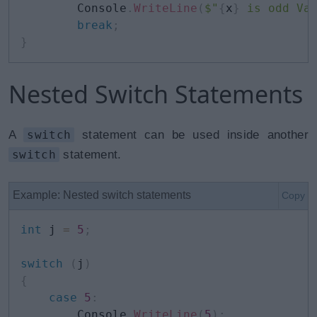
        Console
.
WriteLine
(
$"
{
x
}
 is odd Va
break
;
}
Nested Switch Statements
A
switch
statement can be used inside another
switch
statement.
Example: Nested switch statements
Copy
int
 j 
=
5
;
switch
(
j
)
{
case
5
:
        Console
.
WriteLine
(
5
)
;