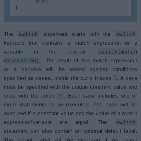
        break;

}
The
switch
statement starts with the
switch
keyword that contains a match expression or a
variable in the bracket
switch(match
expression)
. The result of this match expression
or a variable will be tested against conditions
specified as cases, inside the curly braces
. A case
must be specified with the unique constant value and
ends with the colon
:
. Each case includes one or
more statements to be executed. The case will be
executed if a constant value and the value of a match
expression/variable are equal. The
switch
statement can also contain an optional default label.
The default label will be executed if no cases