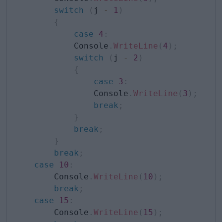
switch
(
j 
-
1
)
{
case
4
:
            Console
.
WriteLine
(
4
)
;
switch
(
j 
-
2
)
{
case
3
:
                Console
.
WriteLine
(
3
)
;
break
;
}
break
;
}
break
;
case
10
:
        Console
.
WriteLine
(
10
)
;
break
;
case
15
:
        Console
.
WriteLine
(
15
)
;