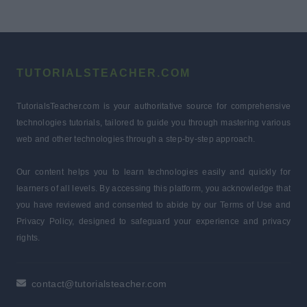
TUTORIALSTEACHER.COM
TutorialsTeacher.com is your authoritative source for comprehensive
technologies tutorials, tailored to guide you through mastering various
web and other technologies through a step-by-step approach.
Our content helps you to learn technologies easily and quickly for
learners of all levels. By accessing this platform, you acknowledge that
you have reviewed and consented to abide by our Terms of Use and
Privacy Policy, designed to safeguard your experience and privacy
rights.
contact@tutorialsteacher.com