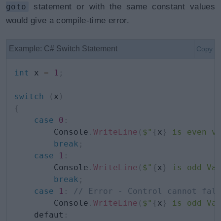
goto
statement or with the same constant values
would give a compile-time error.
Example: C# Switch Statement
Copy
int
 x 
=
1
;
switch
(
x
)
{
case
0
:
        Console
.
WriteLine
(
$"
{
x
}
 is even v
break
;
case
1
:
        Console
.
WriteLine
(
$"
{
x
}
 is odd Va
break
;
case
1
:
// Error - Control cannot fal
        Console
.
WriteLine
(
$"
{
x
}
 is odd Va
    defaut
: