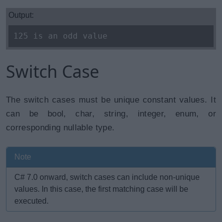
Output:
125 is an odd value
Switch Case
The switch cases must be unique constant values. It
can be bool, char, string, integer, enum, or
corresponding nullable type.
Note
C# 7.0 onward, switch cases can include non-unique
values. In this case, the first matching case will be
executed.