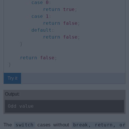
case
0
:
return
true
;
case
1
:
return
false
;
default
:
return
false
;
}
return
false
;
}
Try it
Output:
Odd value
The
switch
cases without
break, return, or