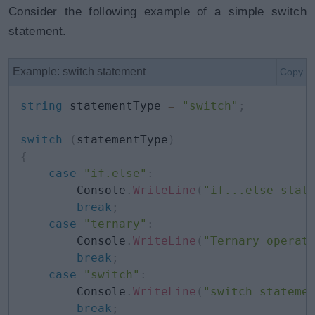
Consider the following example of a simple switch
statement.
Example: switch statement
Copy
string
 statementType 
=
"switch"
;
switch
(
statementType
)
{
case
"if.else"
:
        Console
.
WriteLine
(
"if...else stat
break
;
case
"ternary"
:
        Console
.
WriteLine
(
"Ternary operat
break
;
case
"switch"
:
        Console
.
WriteLine
(
"switch stateme
break
;