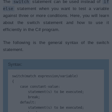
The
switch
statement can be used instead of
if
else
statement when you want to test a variable
against three or more conditions. Here, you will learn
about the switch statement and how to use it
efficiently in the C# program.
The following is the general syntax of the switch
statement.
Syntax:
switch(match expression/variable)

{

    case constant-value:

        statement(s) to be executed;

        break;

    default: 

        statement(s) to be executed;
