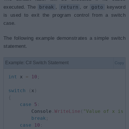
executed. The
break
,
return
, or
goto
keyword
is used to exit the program control from a switch
case.
The following example demonstrates a simple switch
statement.
Example: C# Switch Statement
Copy
int
 x 
=
10
;
switch
(
x
)
{
case
5
:
        Console
.
WriteLine
(
"Value of x is 
break
;
case
10
: