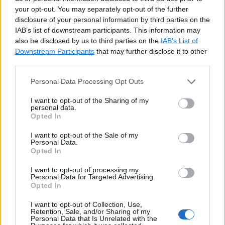
case
1
:
your opt-out. You may separately opt-out of the further
        Console
.
WriteLine
(
"x = 1"
)
;
disclosure of your personal information by third parties on the
break
;
IAB’s list of downstream participants. This information may
case
2
:
also be disclosed by us to third parties on the
IAB’s List of
        Console
.
WriteLine
(
"x = 2"
)
;
Downstream Participants
that may further disclose it to other
third parties.
break
;
case
4
:
Personal Data Processing Opt Outs
case
5
:
        Console
.
WriteLine
(
"x = 4 or x = 5
I want to opt-out of the Sharing of my
personal data.
break
;
Opted In
default
:
        Console
.
WriteLine
(
"x > 5"
)
;
I want to opt-out of the Sale of my
Personal Data.
break
;
Opted In
}
I want to opt-out of processing my
Personal Data for Targeted Advertising.
Try it
Opted In
I want to opt-out of Collection, Use,
Retention, Sale, and/or Sharing of my
Each case must exit the case explicitly by using
Personal Data that Is Unrelated with the