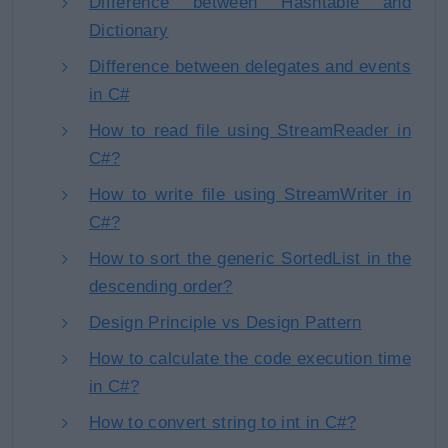
Difference between Hashtable and
Dictionary
Difference between delegates and events
in C#
How to read file using StreamReader in
C#?
How to write file using StreamWriter in
C#?
How to sort the generic SortedList in the
descending order?
Design Principle vs Design Pattern
How to calculate the code execution time
in C#?
How to convert string to int in C#?