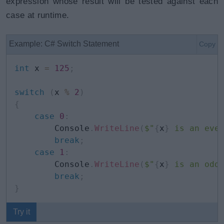
expression whose result will be tested against each
case at runtime.
Example: C# Switch Statement
Copy
int
 x 
=
125
;
switch
(
x 
%
2
)
{
case
0
:
        Console
.
WriteLine
(
$"
{
x
}
 is an eve
break
;
case
1
:
        Console
.
WriteLine
(
$"
{
x
}
 is an odd
break
;
}
Try it