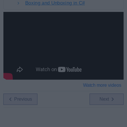
Boxing and Unboxing in C#
Watch more videos
Previous
Next