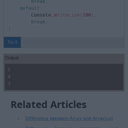
break
;
default
:
        Console
.
WriteLine
(
100
)
;
break
;
}
Try it
Output:
5
4
3
Related Articles
Difference between Array and ArrayList