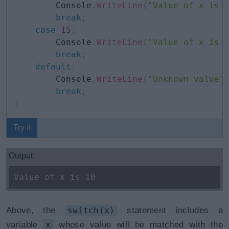
        Console
.
WriteLine
(
"Value of x is 
break
;
case
15
:
        Console
.
WriteLine
(
"Value of x is 
break
;
default
:
        Console
.
WriteLine
(
"Unknown value"
break
;
}
Try it
Output:
Value of x is 10
Above, the
switch(x)
statement includes a
variable
x
whose value will be matched with the