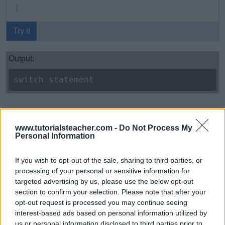
}
Try it
Output:
switch statement
Multiple cases can be combined to execute the same
statements.
www.tutorialsteacher.com -
Do Not Process My
Personal Information
Example: C# Combined Switch Cases
Copy
If you wish to opt-out of the sale, sharing to third parties, or
processing of your personal or sensitive information for
int
 x 
=
5
;
targeted advertising by us, please use the below opt-out
section to confirm your selection. Please note that after your
opt-out request is processed you may continue seeing
switch
(
x
)
interest-based ads based on personal information utilized by
{
us or personal information disclosed to third parties prior to