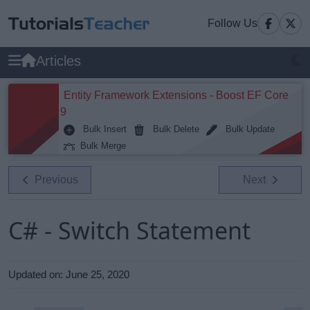
Follow Us
Articles
Entity Framework Extensions - Boost EF Core
9
Bulk Insert
Bulk Delete
Bulk Update
Bulk Merge
Previous
Next
C# - Switch Statement
Updated on:
June 25, 2020