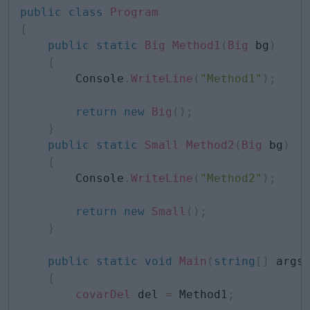
public
class
Program
{
public
static
Big
Method1
(
Big
 bg
)
{
        Console
.
WriteLine
(
"Method1"
)
;
return
new
Big
(
)
;
}
public
static
Small
Method2
(
Big
 bg
)
{
        Console
.
WriteLine
(
"Method2"
)
;
return
new
Small
(
)
;
}
public
static
void
Main
(
string
[
]
 args
{
covarDel
 del 
=
 Method1
;