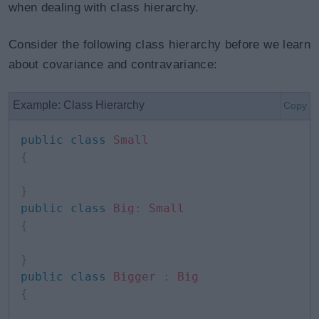
when dealing with class hierarchy.
Consider the following class hierarchy before we learn
about covariance and contravariance:
Example: Class Hierarchy
Copy
public
class
Small
{
}
public
class
Big
:
Small
{
}
public
class
Bigger
:
Big
{