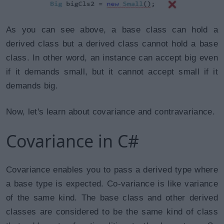
As you can see above, a base class can hold a
derived class but a derived class cannot hold a base
class. In other word, an instance can accept big even
if it demands small, but it cannot accept small if it
demands big.
Now, let's learn about covariance and contravariance.
Covariance in C#
Covariance enables you to pass a derived type where
a base type is expected. Co-variance is like variance
of the same kind. The base class and other derived
classes are considered to be the same kind of class