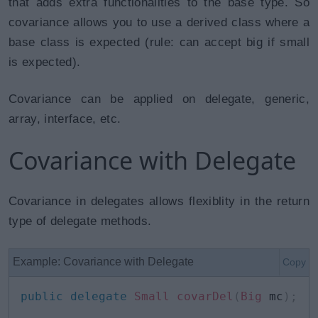
that adds extra functionalities to the base type. So
covariance allows you to use a derived class where a
base class is expected (rule: can accept big if small
is expected).
Covariance can be applied on delegate, generic,
array, interface, etc.
Covariance with Delegate
Covariance in delegates allows flexiblity in the return
type of delegate methods.
Example: Covariance with Delegate
Copy
public
delegate
Small
covarDel
(
Big
 mc
)
;