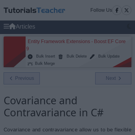
Follow Us
Articles
Entity Framework Extensions - Boost EF Core
9
Bulk Insert
Bulk Delete
Bulk Update
Bulk Merge
Previous
Next
Covariance and
Contravariance in C#
Covariance and contravariance allow us to be flexible