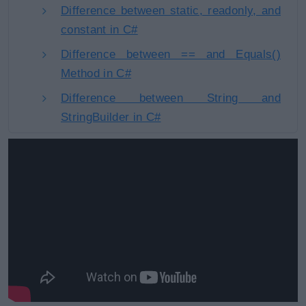
Difference between static, readonly, and
constant in C#
Difference between == and Equals()
Method in C#
Difference between String and
StringBuilder in C#