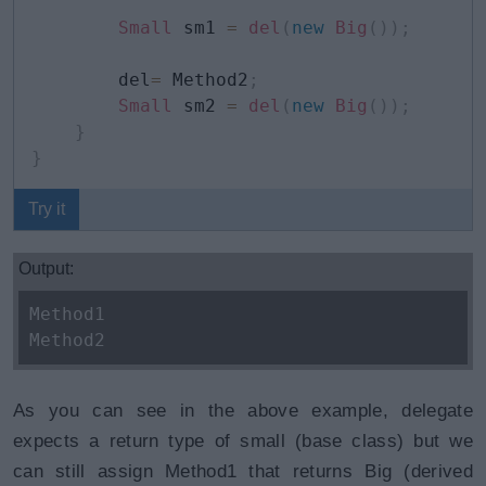
Small
 sm1 
=
del
(
new
Big
(
)
)
;
        del
=
 Method2
;
Small
 sm2 
=
del
(
new
Big
(
)
)
;
}
}
Try it
Output:
Method1
Method2
As you can see in the above example, delegate
expects a return type of small (base class) but we
can still assign Method1 that returns Big (derived