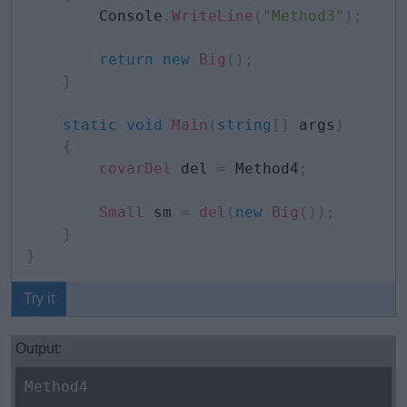
        Console
.
WriteLine
(
"Method3"
)
;
return
new
Big
(
)
;
}
static
void
Main
(
string
[
]
 args
)
{
covarDel
 del 
=
 Method4
;
Small
 sm 
=
del
(
new
Big
(
)
)
;
}
}
Try it
Output:
Method4