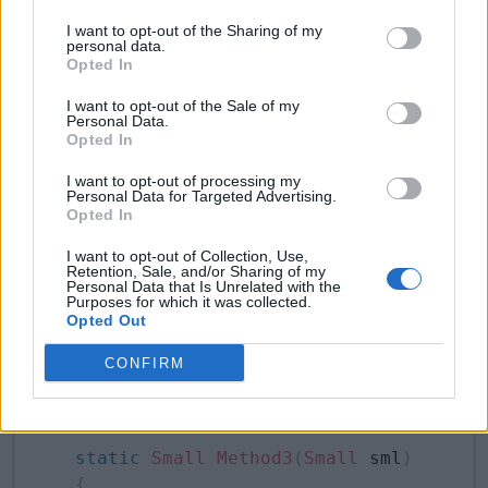
Example: Contravariance with Delegate
Copy
I want to opt-out of the Sharing of my
personal data.
delegate
Opted In
Small
covarDel
(
Big
 mc
)
;
I want to opt-out of the Sale of my
class
Program
Personal Data.
Opted In
{
static
Big
Method1
(
Big
 bg
)
I want to opt-out of processing my
{
Personal Data for Targeted Advertising.
Opted In
        Console
.
WriteLine
(
"Method1"
)
;
return
new
Big
(
)
;
I want to opt-out of Collection, Use,
Retention, Sale, and/or Sharing of my
}
Personal Data that Is Unrelated with the
static
Small
Method2
(
Big
 bg
)
Purposes for which it was collected.
Opted Out
{
        Console
.
WriteLine
(
"Method2"
)
;
CONFIRM
return
new
Small
(
)
;
}
static
Small
Method3
(
Small
 sml
)
{