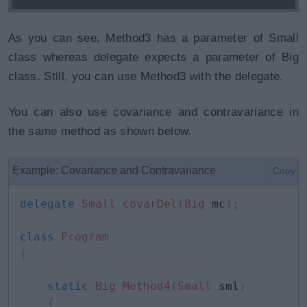
As you can see, Method3 has a parameter of Small
class whereas delegate expects a parameter of Big
class. Still, you can use Method3 with the delegate.
You can also use covariance and contravariance in
the same method as shown below.
Example: Covariance and Contravariance
Copy
delegate
Small
covarDel
(
Big
 mc
)
;
class
Program
{
static
Big
Method4
(
Small
 sml
)
{