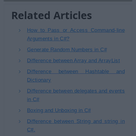
Related Articles
How to Pass or Access Command-line
Arguments in C#?
Generate Random Numbers in C#
Difference between Array and ArrayList
Difference between Hashtable and
Dictionary
Difference between delegates and events
in C#
Boxing and Unboxing in C#
Difference between String and string in
C#.