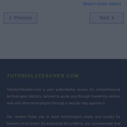
Watch more videos
Previous
Next
TUTORIALSTEACHER.COM
TutorialsTeacher.com is your authoritative source for comprehensive
technologies tutorials, tailored to guide you through mastering various
web and other technologies through a step-by-step approach.
Our content helps you to learn technologies easily and quickly for
learners of all levels. By accessing this platform, you acknowledge that