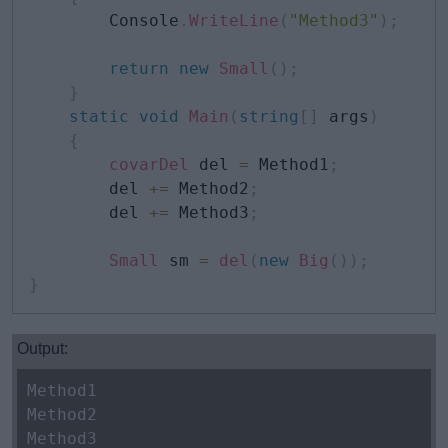
        Console
.
WriteLine
(
"Method3"
)
;
return
new
Small
(
)
;
}
static
void
Main
(
string
[
]
 args
)
{
covarDel
 del 
=
 Method1
;
        del 
+=
 Method2
;
        del 
+=
 Method3
;
Small
 sm 
=
del
(
new
Big
(
)
)
;
}
Output:
Method1
Method2
Method3