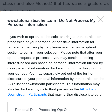
class) and also Method2 that has same signature as
delegate expects.
www.tutorialsteacher.com -
Do Not Process My
Thus, covariance allows you to assign a method to
Personal Information
the delegate that has a less derived return type.
If you wish to opt-out of the sale, sharing to third parties, or
C# Contravariance
processing of your personal or sensitive information for
targeted advertising by us, please use the below opt-out
section to confirm your selection. Please note that after your
opt-out request is processed you may continue seeing
Contravariance is applied to
parameters
.
interest-based ads based on personal information utilized by
Contravariance allows a method with the parameter of
us or personal information disclosed to third parties prior to
a base class to be assigned to a delegate that
your opt-out. You may separately opt-out of the further
disclosure of your personal information by third parties on the
expects the parameter of a derived class.
IAB’s list of downstream participants. This information may
also be disclosed by us to third parties on the
IAB’s List of
Continuing with the example above, add Method3 that
Downstream Participants
that may further disclose it to other
third parties.
has a different parameter type than delegate:
Personal Data Processing Opt Outs