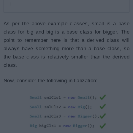
}
As per the above example classes, small is a base
class for big and big is a base class for bigger. The
point to remember here is that a derived class will
always have something more than a base class, so
the base class is relatively smaller than the derived
class.
Now, consider the following initialization: