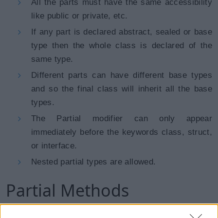
All the parts must have the same accessibility
like public or private, etc.
If any part is declared abstract, sealed or base
type then the whole class is declared of the
same type.
Different parts can have different base types
and so the final class will inherit all the base
types.
The Partial modifier can only appear
immediately before the keywords class, struct,
or interface.
Nested partial types are allowed.
Partial Methods