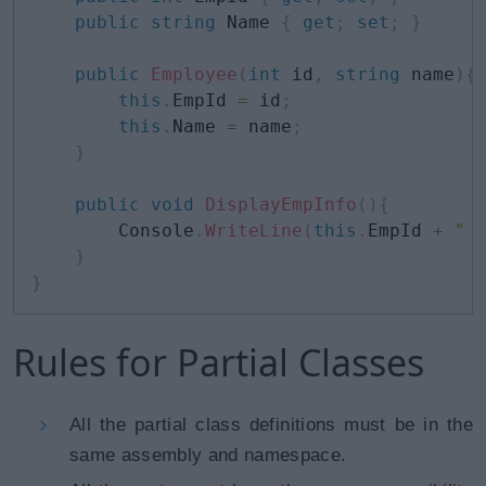
public
string
 Name 
{
get
;
set
;
}
public
Employee
(
int
 id
,
string
 name
)
{
this
.
EmpId 
=
 id
;
this
.
Name 
=
 name
;
}
public
void
DisplayEmpInfo
(
)
{
        Console
.
WriteLine
(
this
.
EmpId 
+
" 
}
}
Rules for Partial Classes
All the partial class definitions must be in the
same assembly and namespace.