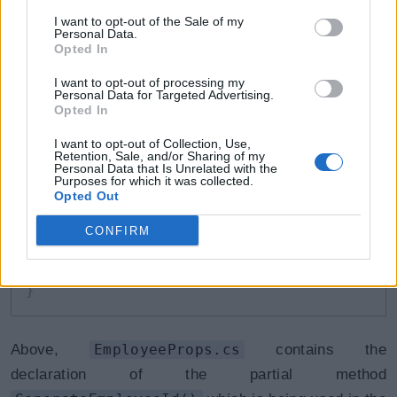
partial
void
GenerateEmployeeId
(
)
;
I want to opt-out of the Sale of my
Personal Data.
Opted In
}
I want to opt-out of processing my
Personal Data for Targeted Advertising.
Opted In
EmployeeMethods.cs
Copy
I want to opt-out of Collection, Use,
Retention, Sale, and/or Sharing of my
public
partial
class
Employee
Personal Data that Is Unrelated with the
Purposes for which it was collected.
{
Opted Out
partial
void
GenerateEmployeeId
(
)
{
CONFIRM
this
.
EmpId 
=
random
(
)
;
}
}
Above,
EmployeeProps.cs
contains the
declaration of the partial method