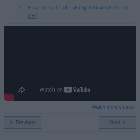
How to write file using StreamWriter in
C#?
Watch more videos
Previous
Next