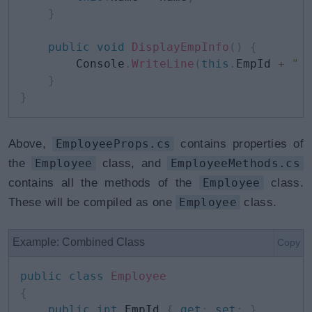
}
public
void
DisplayEmpInfo
(
)
{
        Console
.
WriteLine
(
this
.
EmpId 
+
" 
}
}
Above,
EmployeeProps.cs
contains properties of
the
Employee
class, and
EmployeeMethods.cs
contains all the methods of the
Employee
class.
These will be compiled as one
Employee
class.
Example: Combined Class
Copy
public
class
Employee
{
public
int
 EmpId 
{
get
;
set
;
}