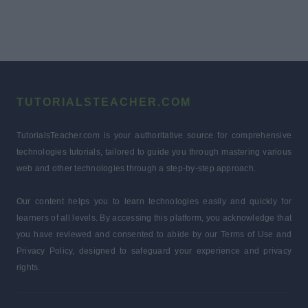
TUTORIALSTEACHER.COM
TutorialsTeacher.com is your authoritative source for comprehensive
technologies tutorials, tailored to guide you through mastering various
web and other technologies through a step-by-step approach.
Our content helps you to learn technologies easily and quickly for
learners of all levels. By accessing this platform, you acknowledge that
you have reviewed and consented to abide by our Terms of Use and
Privacy Policy, designed to safeguard your experience and privacy
rights.