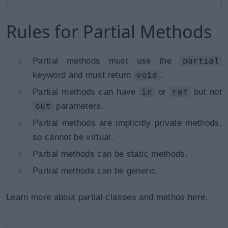
Rules for Partial Methods
Partial methods must use the
partial
keyword and must return
void
.
Partial methods can have
in
or
ref
but not
out
parameters.
Partial methods are implicitly private methods,
so cannot be virtual.
Partial methods can be static methods.
Partial methods can be generic.
Learn more about partial classes and methos here.