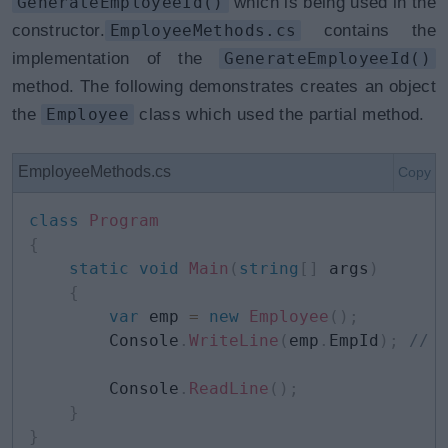
GenerateEmployeeId()
which is being used in the
constructor.
EmployeeMethods.cs
contains the
implementation of the
GenerateEmployeeId()
method. The following demonstrates creates an object
the
Employee
class which used the partial method.
EmployeeMethods.cs
Copy
class
Program
{
static
void
Main
(
string
[
]
 args
)
{
var
 emp 
=
new
Employee
(
)
;
        Console
.
WriteLine
(
emp
.
EmpId
)
;
// 
        Console
.
ReadLine
(
)
;
}
}