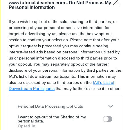
Partial classes or structs can contain a method that
www.tutorialsteacher.com -
Do Not Process My
Personal Information
split into two separate
.cs
files of the partial class
or struct. One of the two
.cs
files must contain a
If you wish to opt-out of the sale, sharing to third parties, or
signature of the method, and other file can contain an
processing of your personal or sensitive information for
optional implementation of the partial method. Both
targeted advertising by us, please use the below opt-out
section to confirm your selection. Please note that after your
declaration and implementation of a method must
opt-out request is processed you may continue seeing
have the
partial
keyword.
interest-based ads based on personal information utilized by
us or personal information disclosed to third parties prior to
your opt-out. You may separately opt-out of the further
EmployeeProps.cs
Copy
disclosure of your personal information by third parties on the
IAB’s list of downstream participants. This information may
public
partial
class
Employee
also be disclosed by us to third parties on the
IAB’s List of
{
Downstream Participants
that may further disclose it to other
public
Employee
(
)
{
third parties.
GenerateEmpId
(
)
;
Personal Data Processing Opt Outs
}
public
int
 EmpId 
{
get
;
set
;
}
I want to opt-out of the Sharing of my
personal data.
public
string
 Name 
{
get
;
set
;
}
Opted In