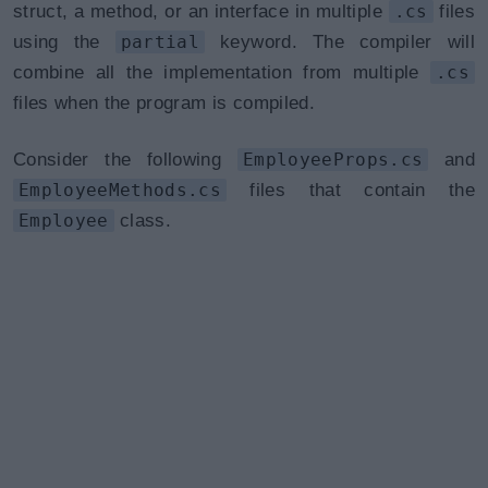
struct, a method, or an interface in multiple
.cs
files
using the
partial
keyword. The compiler will
combine all the implementation from multiple
.cs
files when the program is compiled.
Consider the following
EmployeeProps.cs
and
EmployeeMethods.cs
files that contain the
Employee
class.