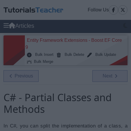
Follow Us
Articles
Entity Framework Extensions - Boost EF Core
9
Bulk Insert
Bulk Delete
Bulk Update
Bulk Merge
Previous
Next
C# - Partial Classes and
Methods
In C#, you can split the implementation of a class, a