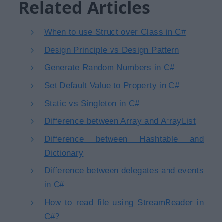
Related Articles
When to use Struct over Class in C#
Design Principle vs Design Pattern
Generate Random Numbers in C#
Set Default Value to Property in C#
Static vs Singleton in C#
Difference between Array and ArrayList
Difference between Hashtable and
Dictionary
Difference between delegates and events
in C#
How to read file using StreamReader in
C#?