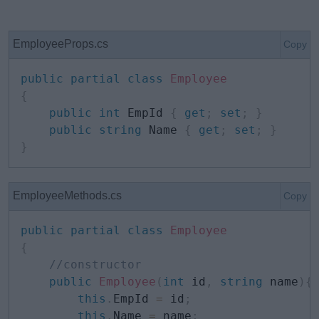
EmployeeProps.cs
Copy
public
partial
class
Employee
{
public
int
 EmpId 
{
get
;
set
;
}
public
string
 Name 
{
get
;
set
;
}
}
EmployeeMethods.cs
Copy
public
partial
class
Employee
{
//constructor
public
Employee
(
int
 id
,
string
 name
)
{
this
.
EmpId 
=
 id
;
this
.
Name 
=
 name
;