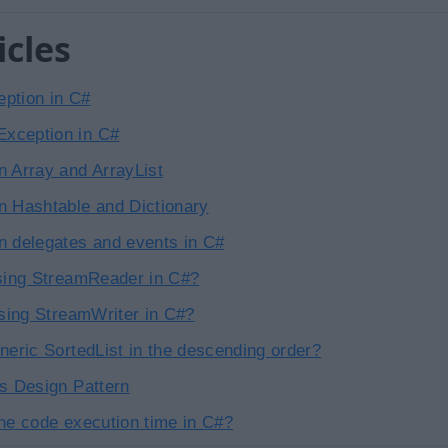
icles
ption in C#
xception in C#
n Array and ArrayList
n Hashtable and Dictionary
n delegates and events in C#
using StreamReader in C#?
using StreamWriter in C#?
neric SortedList in the descending order?
vs Design Pattern
the code execution time in C#?