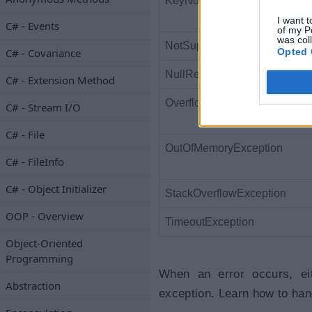
KeyNotFoundException
I want t
C# - Events
of my P
was col
NotSupportedException
Opted 
C# - Covariance
NullReferenceException
C# - Extension Method
OverflowException
C# - Stream I/O
C# - File
OutOfMemoryException
C# - FileInfo
C# - Object Initializer
StackOverflowException
OOP - Overview
TimeoutException
Object-Oriented
Programming
When an error occurs, eit
Abstraction
exception. Learn how to hand