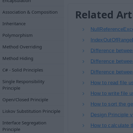
Encapsulation
Related Art
Association & Composition
Inheritance
NullReferenceExce
Polymorphism
IndexOutOfRangeE
Method Overriding
Difference betwee
Method Hiding
Difference betwee
C# - Solid Principles
Difference betwee
Single Responsibility
How to read file 
Principle
How to write file 
Open/Closed Principle
How to sort the ge
Liskov Substitution Principle
Design Principle 
Interface Segregation
How to calculate 
Principle