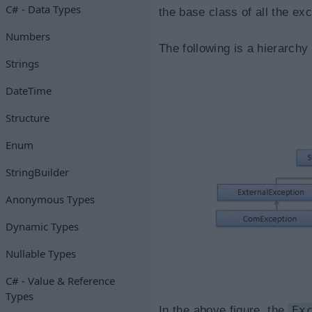
C# - Data Types
the base class of all the ex
Numbers
The following is a hierarchy
Strings
DateTime
Structure
Enum
StringBuilder
Anonymous Types
Dynamic Types
Nullable Types
C# - Value & Reference
Types
In the above figure, the
Ex