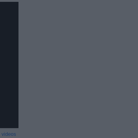
 videos