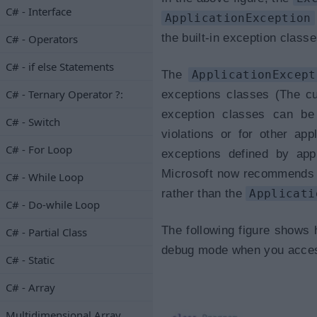
C# - Interface
ApplicationException
the built-in exception clas
C# - Operators
C# - if else Statements
The
ApplicationExcept
C# - Ternary Operator ?:
exceptions classes (The c
exception classes can be
C# - Switch
violations or for other app
C# - For Loop
exceptions defined by app
Microsoft now recommends 
C# - While Loop
rather than the
Applicati
C# - Do-while Loop
The following figure shows
C# - Partial Class
debug mode when you access 
C# - Static
C# - Array
Multidimensional Array