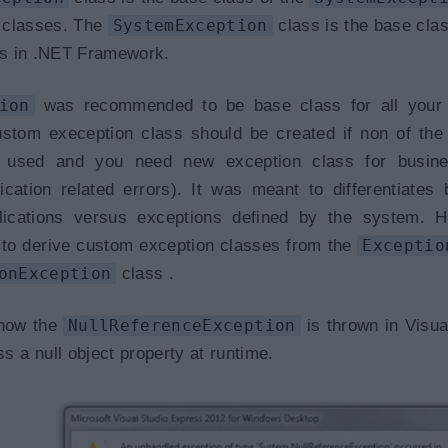
classes. The
SystemException
class is the base class
ses in .NET Framework.
ion
was recommended to be base class for all your
ustom exeception class should be created if non of th
 used and you need new exception class for busine
lication related errors). It was meant to differentiates
lications versus exceptions defined by the system. H
to derive custom exception classes from the
Exceptio
onException
class .
 how the
NullReferenceException
is thrown in Visua
a null object property at runtime.