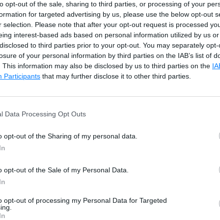
Raised when a non-null argument that is passed to a meth
to opt-out of the sale, sharing to third parties, or processing of your per
invalid.
formation for targeted advertising by us, please use the below opt-out s
r selection. Please note that after your opt-out request is processed y
Raised when null argument is passed to a method.
eing interest-based ads based on personal information utilized by us or
disclosed to third parties prior to your opt-out. You may separately opt-
ion
Raised when the value of an argument is outside the range
losure of your personal information by third parties on the IAB’s list of
valid values.
. This information may also be disclosed by us to third parties on the
IA
Participants
that may further disclose it to other third parties.
Raised when an integer value is divide by zero.
Raised when a physical file does not exist at the specified
l Data Processing Opt Outs
location.
o opt-out of the Sharing of my personal data.
Raised when a value is not in an appropriate format to be
In
converted from a string by a conversion method such as P
Raised when an array index is outside the lower or upper
o opt-out of the Sale of my Personal Data.
of an array or collection.
In
Raised when a method call is invalid in an object's current 
to opt-out of processing my Personal Data for Targeted
ing.
In