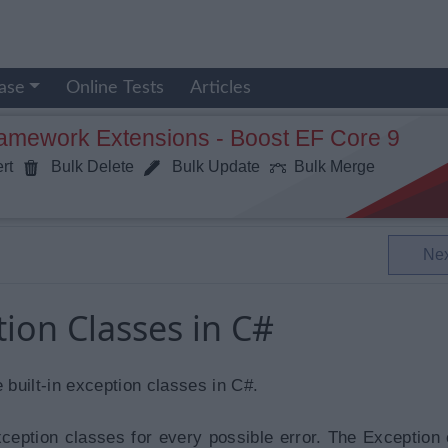
ase
Online Tests
Articles
ramework Extensions - Boost EF Core 9
rt
Bulk Delete
Bulk Update
Bulk Merge
Ne
tion Classes in C#
e built-in exception classes in C#.
xception classes for every possible error. The Exception 