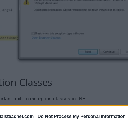
tion Classes
ortant built-in exception classes in .NET.
Description
ialsteacher.com -
Do Not Process My Personal Information