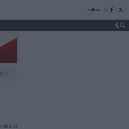
Follow Us
xt
class is