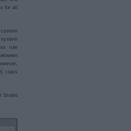
 for all
 custom
e system
ss rule
 between
owever,
n
class
l Studio