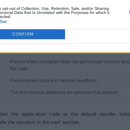
Raised when the specified key for accessing a member in 
collection is not exists.
o opt-out of Collection, Use, Retention, Sale, and/or Sharing
ersonal Data that Is Unrelated with the Purposes for which it
lected.
Raised when a method or operation is not supported.
Out
Raised when program access members of null object.
CONFIRM
Raised when an arithmetic, casting, or conversion operati
results in an overflow.
Raised when a program does not get enough memory to e
the code.
Raised when a stack in memory overflows.
The time interval allotted to an operation has expired.
her the application code or the default handler hand
le the excetion in the next section.