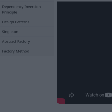
Dependency Inversion
Principle
Design Patterns
Singleton
Abstract Factory
Factory Method