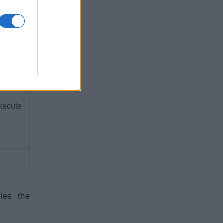
a
on
xecute
les the