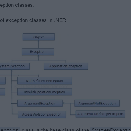
ception classes.
 of exception classes in .NET:
ception
class is the base class of the
SystemExcept