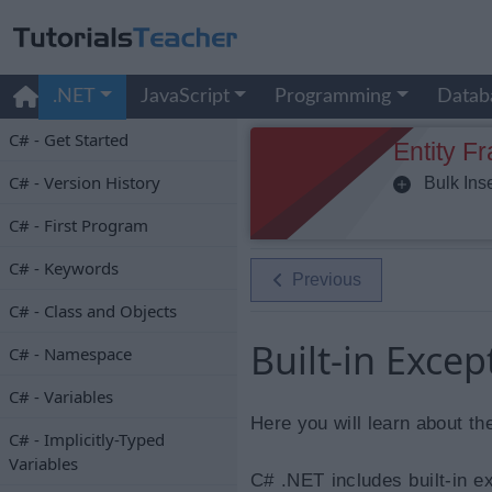
.NET
JavaScript
Programming
Datab
C# - Get Started
Entity F
C# - Version History
Bulk Inse
C# - First Program
C# - Keywords
Previous
C# - Class and Objects
Built-in Excep
C# - Namespace
C# - Variables
Here you will learn about th
C# - Implicitly-Typed
Variables
C# .NET includes built-in e