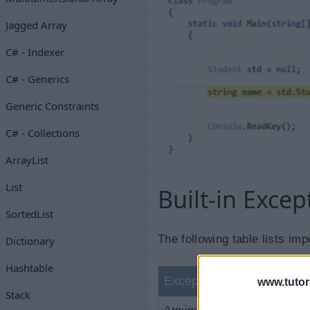
Jagged Array
C# - Indexer
C# - Generics
Generic Constraints
C# - Collections
ArrayList
List
Built-in Excep
SortedList
The following table lists imp
Dictionary
Hashtable
Exception Class
www.tutor
Stack