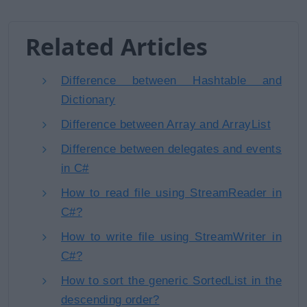
Related Articles
Difference between Hashtable and
Dictionary
Difference between Array and ArrayList
Difference between delegates and events
in C#
How to read file using StreamReader in
C#?
How to write file using StreamWriter in
C#?
How to sort the generic SortedList in the
descending order?