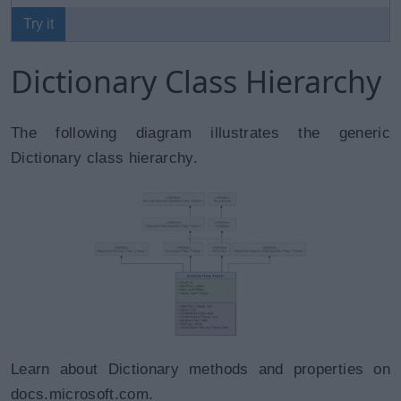
Try it
Dictionary Class Hierarchy
The following diagram illustrates the generic
Dictionary class hierarchy.
Learn about Dictionary methods and properties on
docs.microsoft.com.