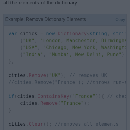
all the elements of the dictionary.
Example: Remove Dictionary Elements
Copy
var
 cities 
=
new
Dictionary
<
string
,
strin
{
"UK"
,
"London, Manchester, Birmingha
{
"USA"
,
"Chicago, New York, Washingto
{
"India"
,
"Mumbai, New Delhi, Pune"
}
}
;
cities
.
Remove
(
"UK"
)
;
// removes UK 
//cities.Remove("France"); //throws run-t
if
(
cities
.
ContainsKey
(
"France"
)
)
{
// chec
    cities
.
Remove
(
"France"
)
;
}
cities
.
Clear
(
)
;
//removes all elements