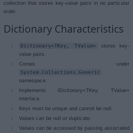
collection that stores key-value pairs in no particular
order.
Dictionary Characteristics
Dictionary<TKey, TValue>
stores key-
value pairs.
Comes under
System.Collections.Generic
namespace.
Implements IDictionary<TKey, TValue>
interface.
Keys must be unique and cannot be null.
Values can be null or duplicate.
Values can be accessed by passing associated