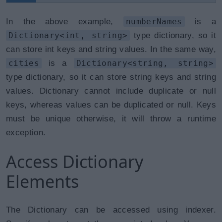
In the above example,
numberNames
is a
Dictionary<int, string>
type dictionary, so it
can store int keys and string values. In the same way,
cities
is a
Dictionary<string, string>
type dictionary, so it can store string keys and string
values. Dictionary cannot include duplicate or null
keys, whereas values can be duplicated or null. Keys
must be unique otherwise, it will throw a runtime
exception.
Access Dictionary
Elements
The Dictionary can be accessed using indexer.