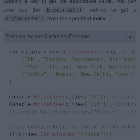
Specify a key to get the associated value. You can
also use the
ElementAt()
method to get a
KeyValuePair
from the specified index.
Example: Access Dictionary Elements
Copy
var
 cities 
=
new
Dictionary
<
string
,
strin
{
"UK"
,
"London, Manchester, Birmingha
{
"USA"
,
"Chicago, New York, Washingto
{
"India"
,
"Mumbai, New Delhi, Pune"
}
}
;
Console
.
WriteLine
(
cities
[
"UK"
]
)
;
//prints
Console
.
WriteLine
(
cities
[
"USA"
]
)
;
//prints
//Console.WriteLine(cities["France"]); //
//use ContainsKey() to check for an unkno
if
(
cities
.
ContainsKey
(
"France"
)
)
{