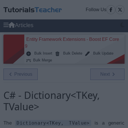
Follow Us
Articles
Entity Framework Extensions - Boost EF Core
9
Bulk Insert
Bulk Delete
Bulk Update
Bulk Merge
Previous
Next
C# - Dictionary<TKey,
TValue>
The
Dictionary<TKey, TValue>
is a generic