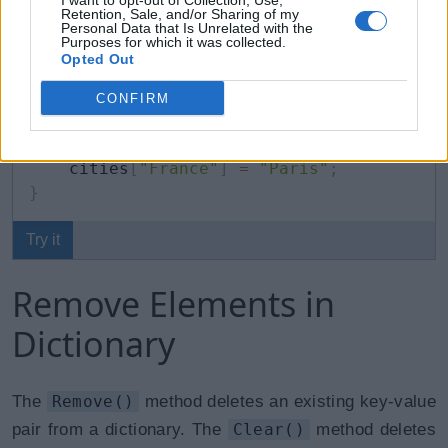
}
;
I want to opt-out of Collection, Use,
Retention, Sale, and/or Sharing of my
Personal Data that Is Unrelated with the
Purposes for which it was collected.
cities
[
"UK"
]
=
"Liverpool, Bristol"
;
// u
Opted Out
cities
[
"USA"
]
=
"Los Angeles, Boston"
;
//
//cities["France"] = "Paris"; //throws ru
CONFIRM
if
(
cities
.
ContainsKey
(
"France"
)
)
{
    cities
[
"France"
]
=
"Paris"
;
}
Try it
Remove Elements in
Dictionary
The
Remove()
method deletes an existing key-value
pair from a dictionary. The
Clear()
method deletes