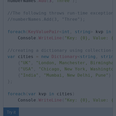
numberNames
.
Add
(
3
,
"Three"
)
;
//The following throws run-time exception
//numberNames.Add(3, "Three"); 
foreach
(
KeyValuePair
<
int
,
string
>
 kvp 
in
 
    Console
.
WriteLine
(
"Key: {0}, Value: {
//creating a dictionary using collection-
var
 cities 
=
new
Dictionary
<
string
,
strin
{
"UK"
,
"London, Manchester, Birmingha
{
"USA"
,
"Chicago, New York, Washingto
{
"India"
,
"Mumbai, New Delhi, Pune"
}
}
;
foreach
(
var
 kvp 
in
 cities
)
    Console
.
WriteLine
(
"Key: {0}, Value: {
Try it