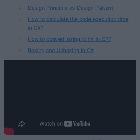
Design Principle vs Design Pattern
How to calculate the code execution time
in C#?
How to convert string to int in C#?
Boxing and Unboxing in C#