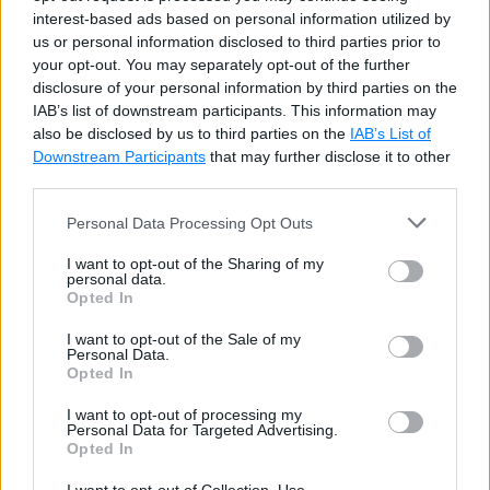
Try it
interest-based ads based on personal information utilized by
us or personal information disclosed to third parties prior to
your opt-out. You may separately opt-out of the further
Update Dictionary
disclosure of your personal information by third parties on the
IAB’s list of downstream participants. This information may
also be disclosed by us to third parties on the
IAB’s List of
Update the value of a key by specifying a key in the
Downstream Participants
that may further disclose it to other
indexer. It will throw the
KeyNotFoundException
if
third parties.
a key does not exist in the dictionary, therefore use
Personal Data Processing Opt Outs
the
ContainsKey()
method before accessing
I want to opt-out of the Sharing of my
unknown keys.
personal data.
Opted In
Example: Update Dictionary Elements
Copy
I want to opt-out of the Sale of my
Personal Data.
Opted In
var
 cities 
=
new
Dictionary
<
string
,
strin
{
"UK"
,
"London, Manchester, Birmingha
I want to opt-out of processing my
Personal Data for Targeted Advertising.
{
"USA"
,
"Chicago, New York, Washingto
Opted In
{
"India"
,
"Mumbai, New Delhi, Pune"
}