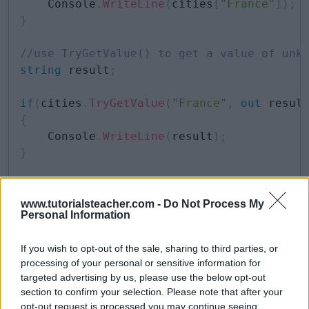
    Console
.
WriteLine
(
cities
[
"France"
]
)
;
}
//use TryGetValue() to get a value of unk
string
 result
;
if
(
cities
.
TryGetValue
(
"France"
,
out
 resul
{
    Console
.
WriteLine
(
result
)
;
}
//use ElementAt() to retrieve key-value p
for
(
int
 i 
=
0
;
 i 
<
 cities
.
Count
;
 i
++
)
www.tutorialsteacher.com -
Do Not Process My
Personal Information
{
    Console
.
WriteLine
(
"Key: {0}, Value: {
If you wish to opt-out of the sale, sharing to third parties, or
                                         
processing of your personal or sensitive information for
                                         
targeted advertising by us, please use the below opt-out
}
section to confirm your selection. Please note that after your
opt-out request is processed you may continue seeing