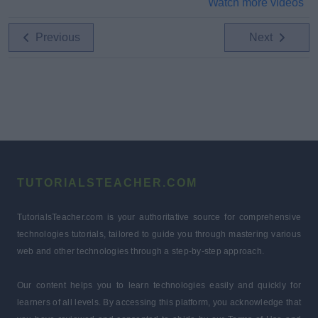
Watch more videos
Previous
Next
TUTORIALSTEACHER.COM
TutorialsTeacher.com is your authoritative source for comprehensive
technologies tutorials, tailored to guide you through mastering various
web and other technologies through a step-by-step approach.
Our content helps you to learn technologies easily and quickly for
learners of all levels. By accessing this platform, you acknowledge that