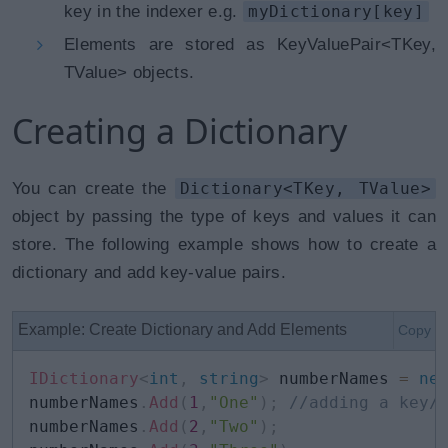
key in the indexer e.g.
myDictionary[key]
Elements are stored as KeyValuePair<TKey,
TValue> objects.
Creating a Dictionary
You can create the
Dictionary<TKey, TValue>
object by passing the type of keys and values it can
store. The following example shows how to create a
dictionary and add key-value pairs.
Example: Create Dictionary and Add Elements
Copy
IDictionary
<
int
,
string
>
 numberNames 
=
ne
numberNames
.
Add
(
1
,
"One"
)
;
//adding a key/
numberNames
.
Add
(
2
,
"Two"
)
;